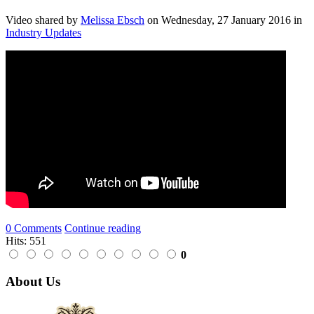
Video shared
by
Melissa Ebsch
on
Wednesday, 27 January 2016
in
Industry Updates
0 Comments
Continue reading
Hits: 551
0
About Us