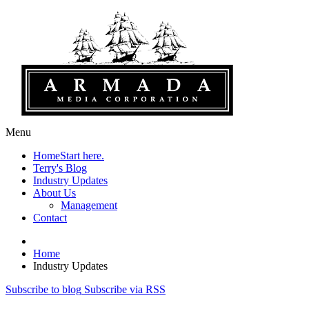
Menu
Home
Start here.
Terry's Blog
Industry Updates
About Us
Management
Contact
Home
Industry Updates
Subscribe to blog
Subscribe via RSS