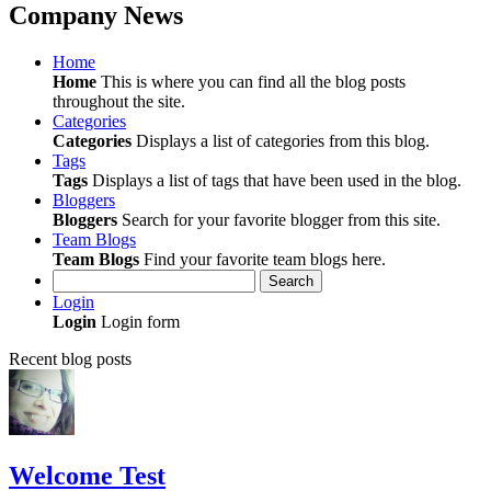
Company News
Home
Home
This is where you can find all the blog posts
throughout the site.
Categories
Categories
Displays a list of categories from this blog.
Tags
Tags
Displays a list of tags that have been used in the blog.
Bloggers
Bloggers
Search for your favorite blogger from this site.
Team Blogs
Team Blogs
Find your favorite team blogs here.
Search
Login
Login
Login form
Recent blog posts
Welcome Test