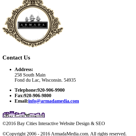
Contact Us
Address:
258 South Main
Fond du Lac, Wisconsin. 54935
Telephone:920-906-9900
Fax:920-906-9800
Email:
info@armadamedia.com
©2016 Bay Cities Interactive Website Design & SEO
©Copyright 2006 - 2016 ArmadaMedia.com. All rights reserved.