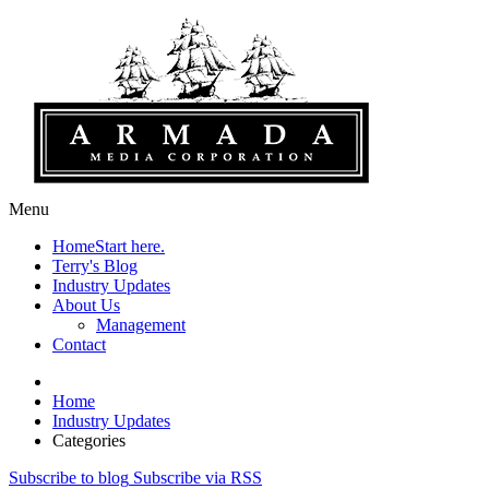
Menu
Home
Start here.
Terry's Blog
Industry Updates
About Us
Management
Contact
Home
Industry Updates
Categories
Subscribe to blog
Subscribe via RSS