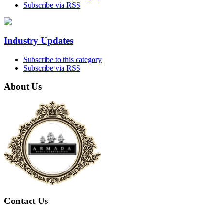
Subscribe via RSS
Industry Updates
Subscribe to this category
Subscribe via RSS
About Us
Contact Us