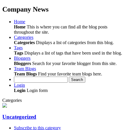
Company News
Home
Home
This is where you can find all the blog posts
throughout the site.
Categories
Categories
Displays a list of categories from this blog.
Tags
Tags
Displays a list of tags that have been used in the blog.
Bloggers
Bloggers
Search for your favorite blogger from this site.
Team Blogs
Team Blogs
Find your favorite team blogs here.
Search
Login
Login
Login form
Categories
Uncategorized
Subscribe to this category