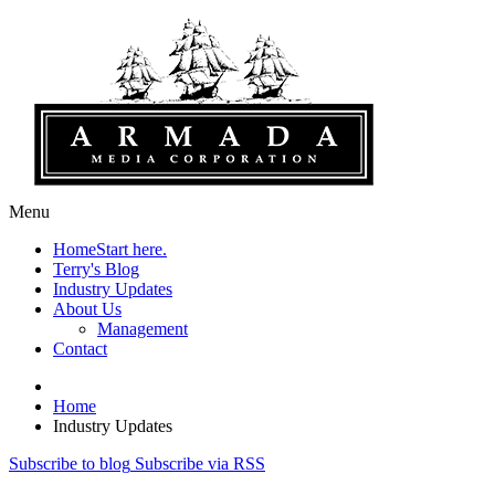
Menu
Home
Start here.
Terry's Blog
Industry Updates
About Us
Management
Contact
Home
Industry Updates
Subscribe to blog
Subscribe via RSS