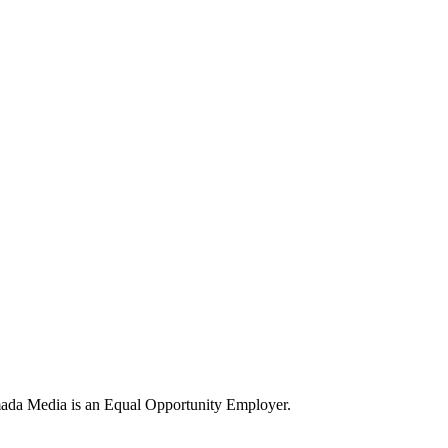
ada Media is an Equal Opportunity Employer.