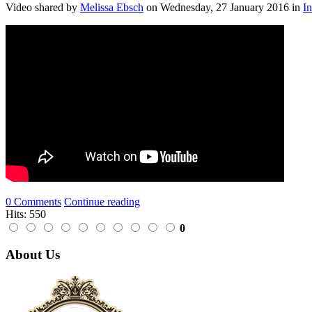
Video shared
by
Melissa Ebsch
on
Wednesday, 27 January 2016
in
I
0 Comments
Continue reading
Hits: 550
0
About Us