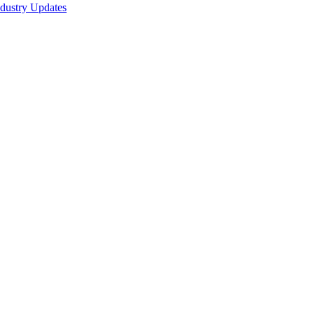
ndustry Updates