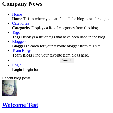
Company News
Home
Home
This is where you can find all the blog posts throughout t
Categories
Categories
Displays a list of categories from this blog.
Tags
Tags
Displays a list of tags that have been used in the blog.
Bloggers
Bloggers
Search for your favorite blogger from this site.
Team Blogs
Team Blogs
Find your favorite team blogs here.
Search
Login
Login
Login form
Recent blog posts
Welcome Test