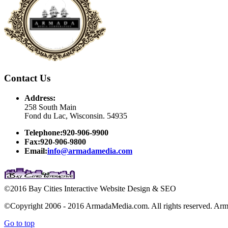
Contact Us
Address:
258 South Main
Fond du Lac, Wisconsin. 54935
Telephone:920-906-9900
Fax:920-906-9800
Email:
info@armadamedia.com
©2016 Bay Cities Interactive Website Design & SEO
©Copyright 2006 - 2016 ArmadaMedia.com. All rights reserved. Arm
Go to top