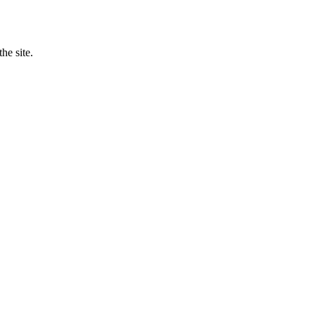
he site.