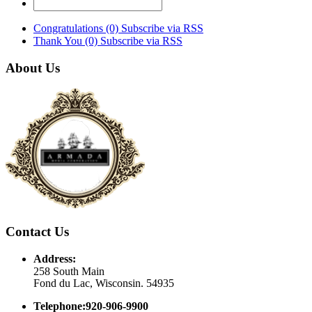
Congratulations (0)
Subscribe via RSS
Thank You (0)
Subscribe via RSS
About Us
Contact Us
Address:
258 South Main
Fond du Lac, Wisconsin. 54935
Telephone:920-906-9900