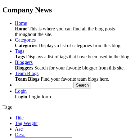
Company News
Home
Home
This is where you can find all the blog posts
throughout the site.
Categories
Categories
Displays a list of categories from this blog.
Tags
Tags
Displays a list of tags that have been used in the blog.
Bloggers
Bloggers
Search for your favorite blogger from this site.
Team Blogs
Team Blogs
Find your favorite team blogs here.
Search
Login
Login
Login form
Tags
Title
Tag Weight
Asc
Desc