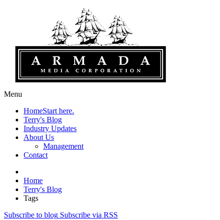
Menu
Home
Start here.
Terry's Blog
Industry Updates
About Us
Management
Contact
Home
Terry's Blog
Tags
Subscribe to blog
Subscribe via RSS