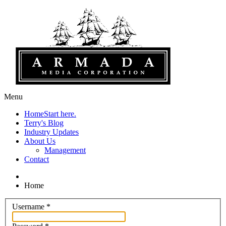
Menu
Home
Start here.
Terry's Blog
Industry Updates
About Us
Management
Contact
Home
Username
*