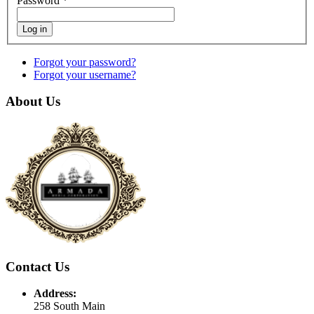
Password
*
Log in
Forgot your password?
Forgot your username?
About Us
Contact Us
Address:
258 South Main