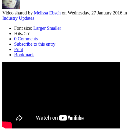
Video shared
by
Melissa Ebsch
on
Wednesday, 27 January 2016
in
Industry Updates
Font size:
Larger
Smaller
Hits: 551
0 Comments
Subscribe to this entry
Print
Bookmark