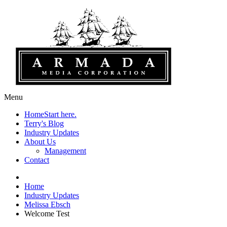
Menu
Home
Start here.
Terry's Blog
Industry Updates
About Us
Management
Contact
Home
Industry Updates
Melissa Ebsch
Welcome Test