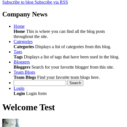
Subscribe to blog
Subscribe via RSS
Company News
Home
Home
This is where you can find all the blog posts
throughout the site.
Categories
Categories
Displays a list of categories from this blog.
Tags
Tags
Displays a list of tags that have been used in the blog.
Bloggers
Bloggers
Search for your favorite blogger from this site.
Team Blogs
Team Blogs
Find your favorite team blogs here.
Search
Login
Login
Login form
Welcome Test