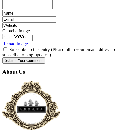
Captcha Image
Reload Image
Subscribe to this entry (Please fill in your email address to
subscribe to blog updates.)
About Us