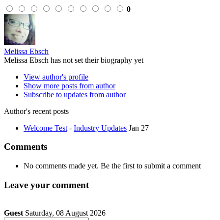
0
Melissa Ebsch
Melissa Ebsch has not set their biography yet
View author's profile
Show more posts from author
Subscribe to updates from author
Author's recent posts
Welcome Test
-
Industry Updates
Jan 27
Comments
No comments made yet. Be the first to submit a comment
Leave your comment
Guest
Saturday, 08 August 2026