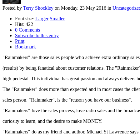
Posted
by
Terry Shockley
on
Monday, 23 May 2016
in
Uncategorize
Font size:
Larger
Smaller
Hits: 422
0 Comments
Subscribe to this entry
Print
Bookmark
"Rainmakers" are those sales people who achieve extra ordinary sales
(results) by being fanatical about customer relations. The "Rainmaker
high pedestal. This individual has great passion and always delivers be
The "Rainmaker" does more than expected and in most cases the client 
sales person, "Rainmaker", is the "reason you have our business".
"Rainmakers" love the sales process, love radio sales and the broadcas
curiosity to learn, and the desire to make MONEY.
"Rainmakers" do as my friend and author, Michael St Lawrence says "t