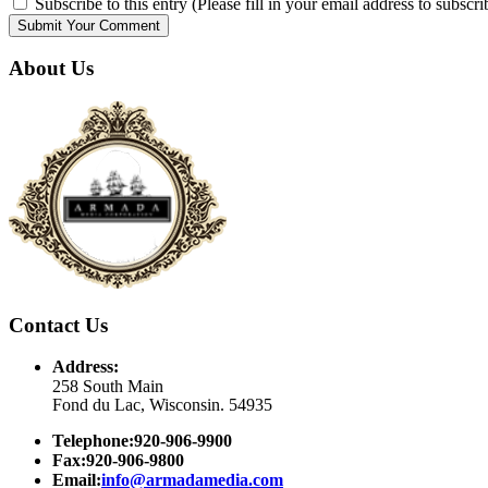
Subscribe to this entry (Please fill in your email address to subscri
About Us
Contact Us
Address:
258 South Main
Fond du Lac, Wisconsin. 54935
Telephone:920-906-9900
Fax:920-906-9800
Email:
info@armadamedia.com