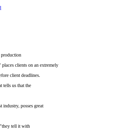
d
 production
" places clients on an extremely
fore client deadlines.
tells us that the
t industry, posses great
hey tell it with