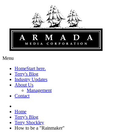
Menu
Home
Start here.
Terry's Blog
Industry Updates
About Us
Management
Contact
Home
Terry's Blog
Terry Shockley
How to be a "Rainmaker"