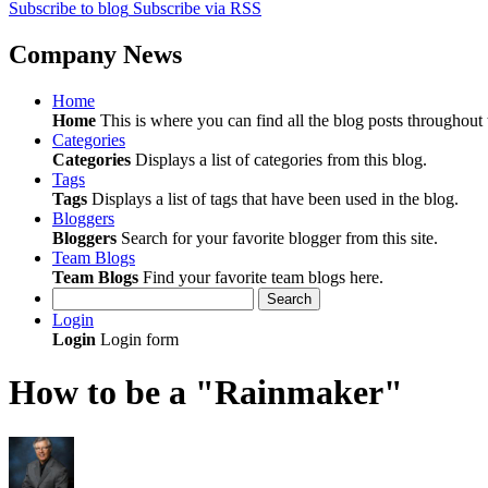
Subscribe to blog
Subscribe via RSS
Company News
Home
Home
This is where you can find all the blog posts throughout t
Categories
Categories
Displays a list of categories from this blog.
Tags
Tags
Displays a list of tags that have been used in the blog.
Bloggers
Bloggers
Search for your favorite blogger from this site.
Team Blogs
Team Blogs
Find your favorite team blogs here.
Search
Login
Login
Login form
How to be a "Rainmaker"