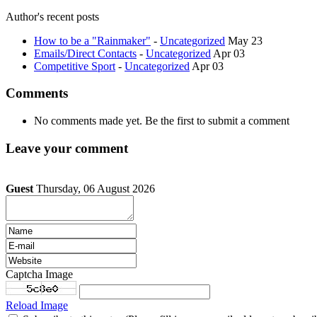
Author's recent posts
How to be a "Rainmaker"
-
Uncategorized
May 23
Emails/Direct Contacts
-
Uncategorized
Apr 03
Competitive Sport
-
Uncategorized
Apr 03
Comments
No comments made yet. Be the first to submit a comment
Leave your comment
Guest
Thursday, 06 August 2026
Captcha Image
Reload Image