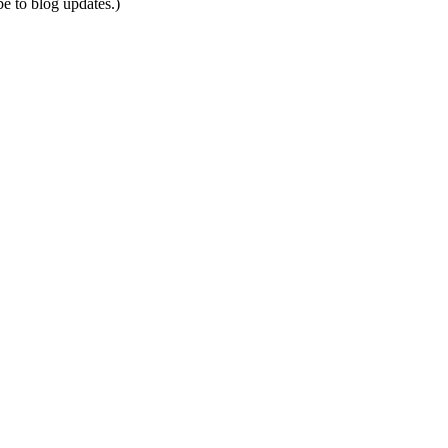
be to blog updates.)