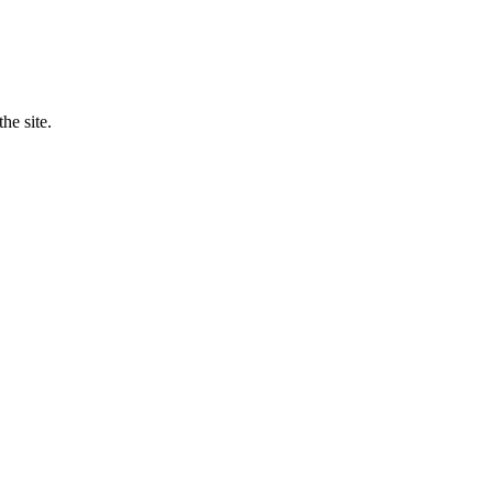
he site.