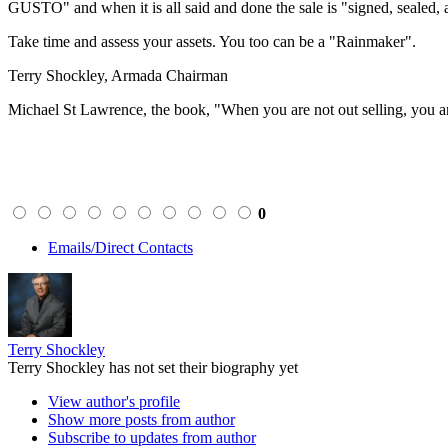
GUSTO" and when it is all said and done the sale is "signed, sealed, 
Take time and assess your assets. You too can be a "Rainmaker".
Terry Shockley, Armada Chairman
Michael St Lawrence, the book, "When you are not out selling, you a
0
Emails/Direct Contacts
Terry Shockley
Terry Shockley has not set their biography yet
View author's profile
Show more posts from author
Subscribe to updates from author