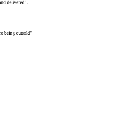
and delivered".
re being outsold"