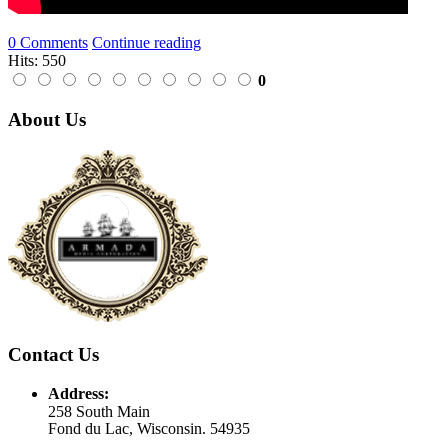
0 Comments
Continue reading
Hits: 550
0
About Us
Contact Us
Address:
258 South Main
Fond du Lac, Wisconsin. 54935