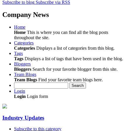
Subscribe to blog
Subscribe via RSS
Company News
Home
Home
This is where you can find all the blog posts
throughout the site.
Categories
Categories
Displays a list of categories from this blog.
Tags
Tags
Displays a list of tags that have been used in the blog.
Bloggers
Bloggers
Search for your favorite blogger from this site.
Team Blogs
Team Blogs
Find your favorite team blogs here.
Search
Login
Login
Login form
Industry Updates
Subscribe to this category