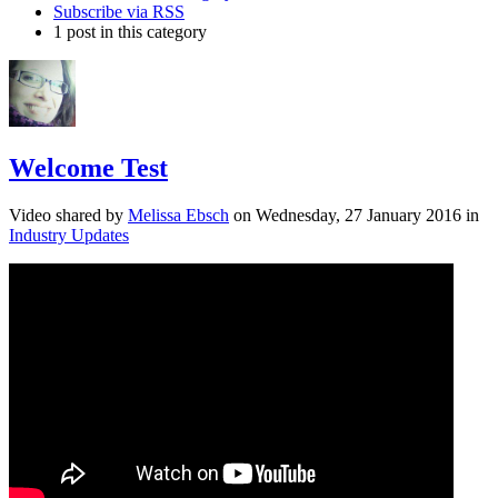
Subscribe via RSS
1 post in this category
Welcome Test
Video shared
by
Melissa Ebsch
on
Wednesday, 27 January 2016
in
Industry Updates