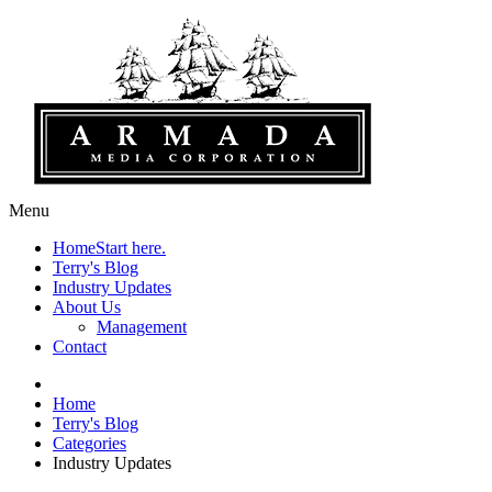
Menu
Home
Start here.
Terry's Blog
Industry Updates
About Us
Management
Contact
Home
Terry's Blog
Categories
Industry Updates