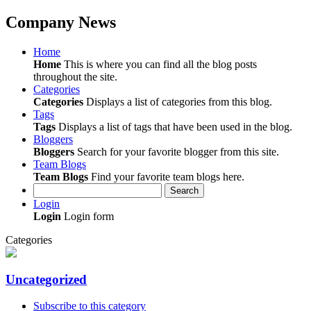
Company News
Home
Home
This is where you can find all the blog posts
throughout the site.
Categories
Categories
Displays a list of categories from this blog.
Tags
Tags
Displays a list of tags that have been used in the blog.
Bloggers
Bloggers
Search for your favorite blogger from this site.
Team Blogs
Team Blogs
Find your favorite team blogs here.
Search
Login
Login
Login form
Categories
Uncategorized
Subscribe to this category