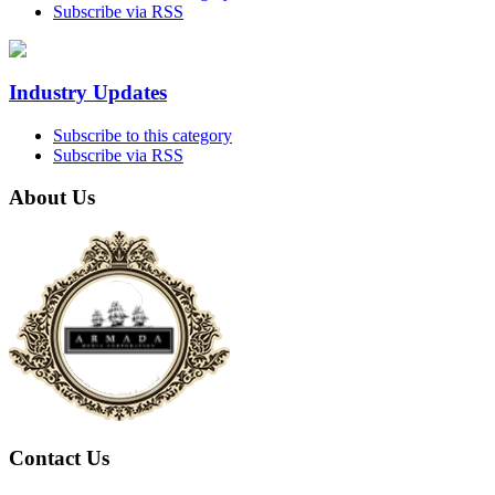
Subscribe via RSS
Industry Updates
Subscribe to this category
Subscribe via RSS
About Us
Contact Us