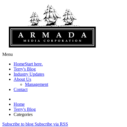
Menu
Home
Start here.
Terry's Blog
Industry Updates
About Us
Management
Contact
Home
Terry's Blog
Categories
Subscribe to blog
Subscribe via RSS