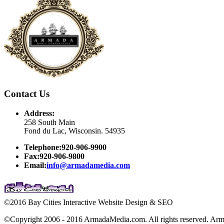
Contact Us
Address:
258 South Main
Fond du Lac, Wisconsin. 54935
Telephone:920-906-9900
Fax:920-906-9800
Email:
info@armadamedia.com
©2016 Bay Cities Interactive Website Design & SEO
©Copyright 2006 - 2016 ArmadaMedia.com. All rights reserved. Arm