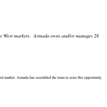
ear West markets. Armada owns and/or manages 28
zed market. Armada has assembled the team to seize this opportunity.