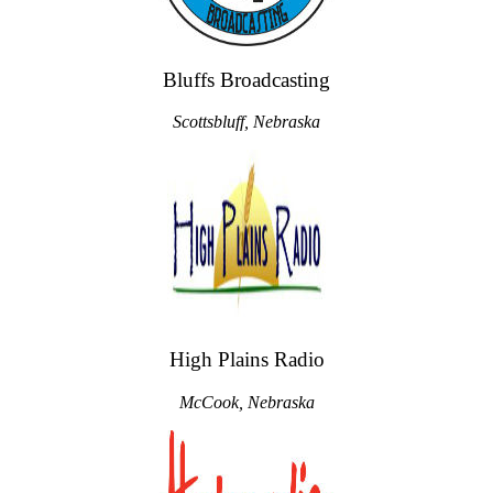
Bluffs Broadcasting
Scottsbluff, Nebraska
High Plains Radio
McCook, Nebraska