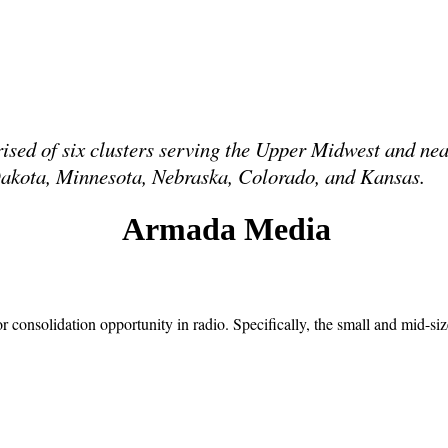
sed of six clusters serving the Upper Midwest and n
h Dakota, Minnesota, Nebraska, Colorado, and Kansas.
Armada Media
consolidation opportunity in radio. Specifically, the small and mid-si