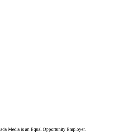
ada Media is an Equal Opportunity Employer.