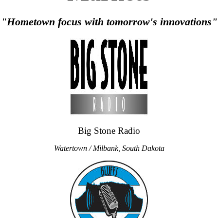
"Hometown focus with tomorrow's innovations"
Big Stone Radio
Watertown / Milbank, South Dakota